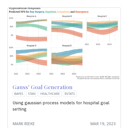
Gauss’ Goal Generation
BAYES
STAN
HEALTHCARE
RSTATS
Using gaussian process models for hospital goal
setting
MARK RIEKE
MAR 19, 2023