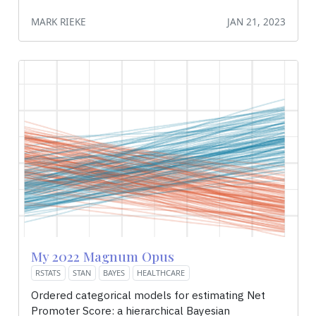
MARK RIEKE
JAN 21, 2023
My 2022 Magnum Opus
RSTATS
STAN
BAYES
HEALTHCARE
Ordered categorical models for estimating Net
Promoter Score: a hierarchical Bayesian