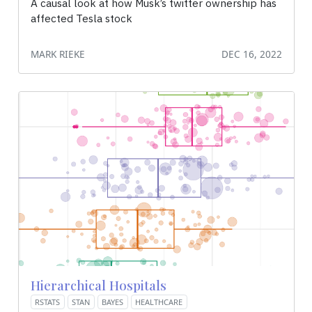
A causal look at how Musk’s twitter ownership has
affected Tesla stock
MARK RIEKE
DEC 16, 2022
Hierarchical Hospitals
RSTATS
STAN
BAYES
HEALTHCARE