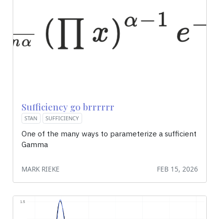
Sufficiency go brrrrrr
STAN
SUFFICIENCY
One of the many ways to parameterize a sufficient
Gamma
MARK RIEKE
FEB 15, 2026