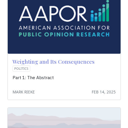
Weighting and Its Consequences
POLITICS
Part 1: The Abstract
MARK RIEKE
FEB 14, 2025