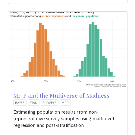
Mr. P and the Multiverse of Madness
BAYES
STAN
SURVEYS
MRP
Estimating population results from non-
representative survey samples using multilevel
regression and post-stratification