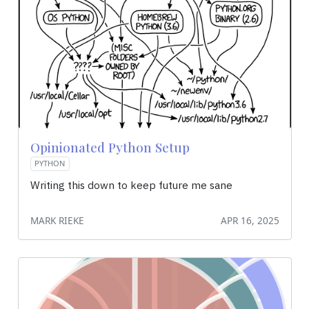
Opinionated Python Setup
PYTHON
Writing this down to keep future me sane
MARK RIEKE
APR 16, 2025