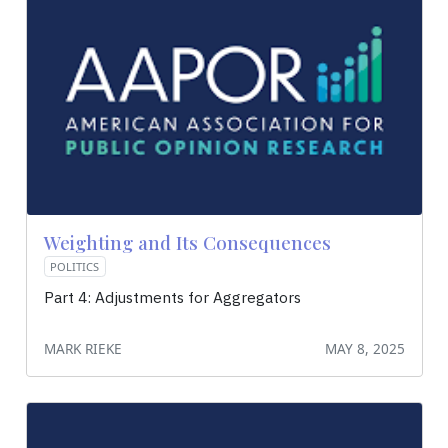
Weighting and Its Consequences
POLITICS
Part 4: Adjustments for Aggregators
MARK RIEKE
MAY 8, 2025