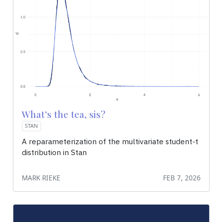
What’s the tea, sis?
STAN
A reparameterization of the multivariate student-t
distribution in Stan
MARK RIEKE
FEB 7, 2026