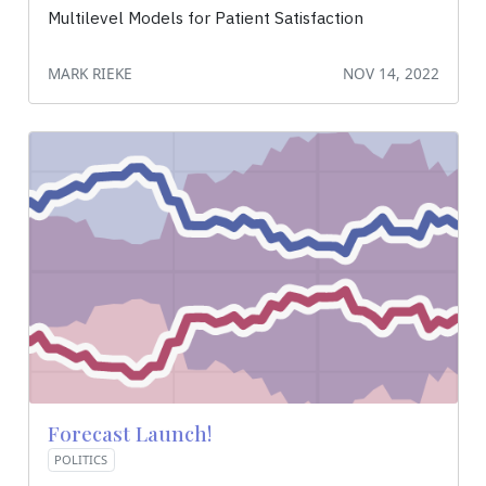
Multilevel Models for Patient Satisfaction
MARK RIEKE
NOV 14, 2022
Forecast Launch!
POLITICS