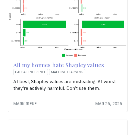
All my homies hate Shapley values
CAUSAL INFERENCE
MACHINE LEARNING
At best, Shapley values are misleading. At worst,
they’re actively harmful. Don’t use them.
MARK RIEKE
MAR 26, 2026