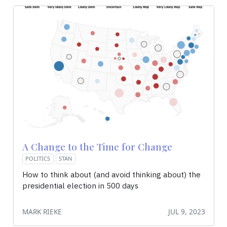
A Change to the Time for Change
POLITICS
STAN
How to think about (and avoid thinking about) the
presidential election in 500 days
MARK RIEKE
JUL 9, 2023