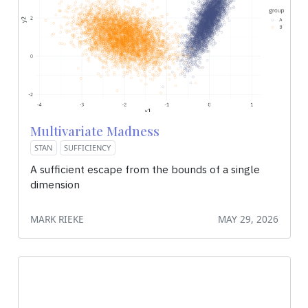
Multivariate Madness
STAN
SUFFICIENCY
A sufficient escape from the bounds of a single
dimension
MARK RIEKE
MAY 29, 2026