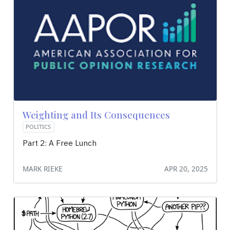
Weighting and Its Consequences
POLITICS
Part 2: A Free Lunch
MARK RIEKE
APR 20, 2025