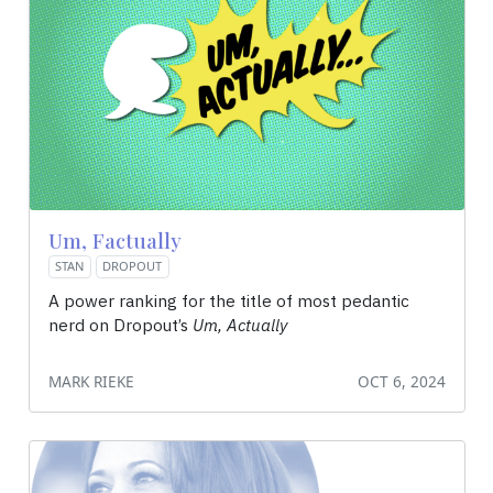
Um, Factually
STAN
DROPOUT
A power ranking for the title of most pedantic
nerd on Dropout’s
Um, Actually
MARK RIEKE
OCT 6, 2024