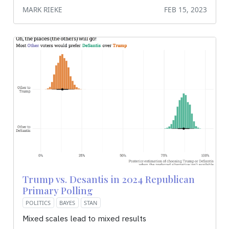
MARK RIEKE
FEB 15, 2023
Trump vs. Desantis in 2024 Republican
Primary Polling
POLITICS
BAYES
STAN
Mixed scales lead to mixed results