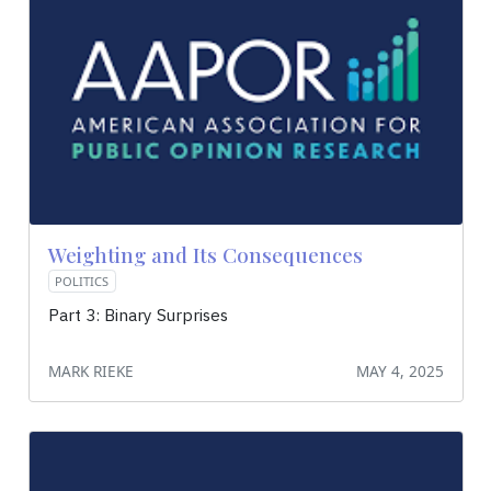
Weighting and Its Consequences
POLITICS
Part 3: Binary Surprises
MARK RIEKE
MAY 4, 2025