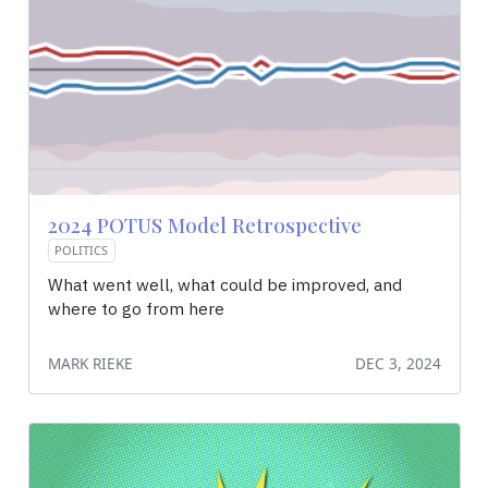
2024 POTUS Model Retrospective
POLITICS
What went well, what could be improved, and
where to go from here
MARK RIEKE
DEC 3, 2024