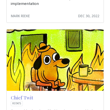
implementation
MARK RIEKE
DEC 30, 2022
Chief Twit
RSTATS