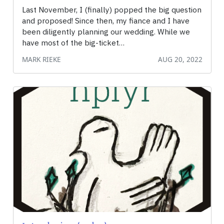
Last November, I (finally) popped the big question
and proposed! Since then, my fiance and I have
been diligently planning our wedding. While we
have most of the big-ticket…
MARK RIEKE
AUG 20, 2022