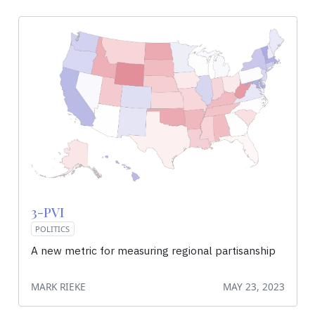
3-PVI
POLITICS
A new metric for measuring regional partisanship
MARK RIEKE
MAY 23, 2023