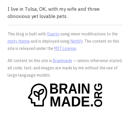
I live in Tulsa, OK, with my wife and three
obnoxious yet lovable pets.
This blog is built with
Quarto
using minor modifications to the
minty theme
and is deployed using
Netlify
. The content on this
site is released under the
MIT License
.
All content on this site is
Brainmade
— unless otherwise stated,
all code, text, and images are made by me without the use of
large language models.