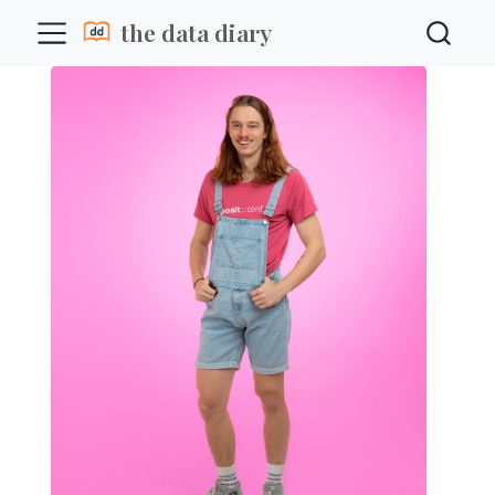
the data diary