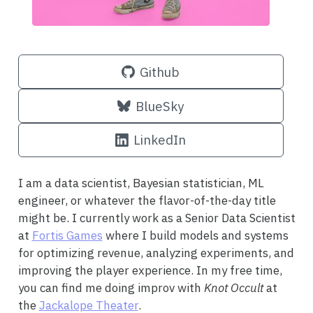
Github
BlueSky
LinkedIn
I am a data scientist, Bayesian statistician, ML
engineer, or whatever the flavor-of-the-day title
might be. I currently work as a Senior Data Scientist
at
Fortis Games
where I build models and systems
for optimizing revenue, analyzing experiments, and
improving the player experience. In my free time,
you can find me doing improv with
Knot Occult
at
the
Jackalope Theater
.