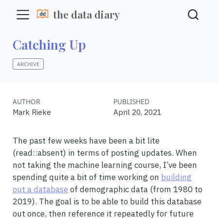
the data diary
Catching Up
ARCHIVE
AUTHOR
PUBLISHED
Mark Rieke
April 20, 2021
The past few weeks have been a bit lite
(read::absent) in terms of posting updates. When
not taking the machine learning course, I’ve been
spending quite a bit of time working on
building
out a database
of demographic data (from 1980 to
2019). The goal is to be able to build this database
out once, then reference it repeatedly for future