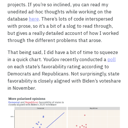
projects. If you’re so inclined, you can read my
unedited ad-hoc thoughts while working on the
database
here
. There’s lots of code interspersed
with prose, so it’s a bit of a slog to read through,
but gives a really detailed account of how I worked
through the different problems that arose.
That being said, I did have a bit of time to squeeze
in a quick chart. YouGov recently conducted a
poll
on each state’s favorability rating according to
Democrats and Republicans. Not surprisingly, state
favorability is closely aligned with Biden’s voteshare
in November.