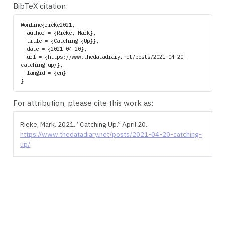
BibTeX citation:
@online{rieke2021,

  author = {Rieke, Mark},

  title = {Catching {Up}},

  date = {2021-04-20},

  url = {https://www.thedatadiary.net/posts/2021-04-20-
catching-up/},

  langid = {en}

For attribution, please cite this work as:
Rieke, Mark. 2021.
“Catching Up.”
April 20.
https://www.thedatadiary.net/posts/2021-04-20-catching-
up/
.