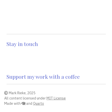
Stay in touch
Support my work with a coffee
Mark Rieke, 2025
All content licensed under
MIT License
Made with
and
Quarto