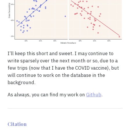
I’ll keep this short and sweet. I may continue to
write sparsely over the next month or so, due to a
few trips (now that I have the COVID vaccine), but
will continue to work on the database in the
background.
As always, you can find my work on
Github
.
Citation