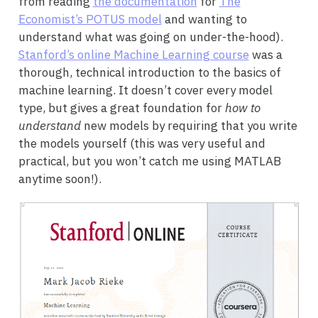
from reading
the documentation
for
The
Economist’s POTUS model
and wanting to
understand what was going on under-the-hood).
Stanford’s online Machine Learning course
was a
thorough, technical introduction to the basics of
machine learning. It doesn’t cover every model
type, but gives a great foundation for
how to
understand
new models by requiring that you write
the models yourself (this was very useful and
practical, but you won’t catch me using MATLAB
anytime soon!).