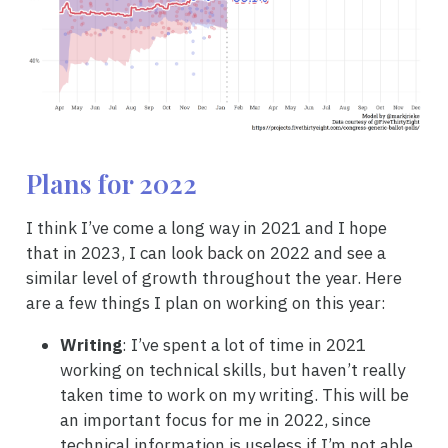
Plans for 2022
I think I’ve come a long way in 2021 and I hope
that in 2023, I can look back on 2022 and see a
similar level of growth throughout the year. Here
are a few things I plan on working on this year:
Writing
: I’ve spent a lot of time in 2021
working on technical skills, but haven’t really
taken time to work on my writing. This will be
an important focus for me in 2022, since
technical information is useless if I’m not able