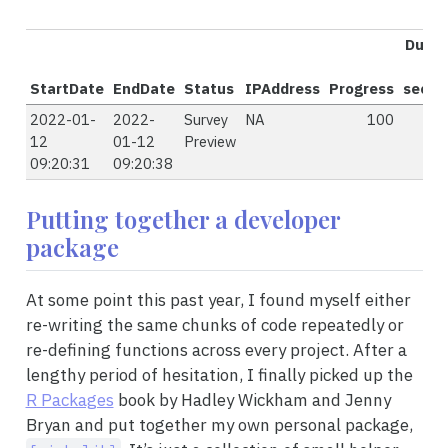
Durat
StartDate
EndDate
Status
IPAddress
Progress
secon
2022-01-
2022-
Survey
NA
100
12
01-12
Preview
09:20:31
09:20:38
Putting together a developer
package
At some point this past year, I found myself either
re-writing the same chunks of code repeatedly or
re-defining functions across every project. After a
lengthy period of hesitation, I finally picked up the
R Packages
book by Hadley Wickham and Jenny
Bryan and put together my own personal package,