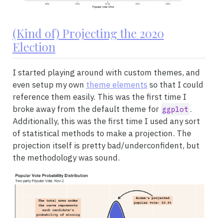
(Kind of) Projecting the 2020
Election
I started playing around with custom themes, and
even setup my own
theme elements
so that I could
reference them easily. This was the first time I
broke away from the default theme for
.
ggplot
Additionally, this was the first time I used any sort
of statistical methods to make a projection. The
projection itself is pretty bad/underconfident, but
the methodology was sound.