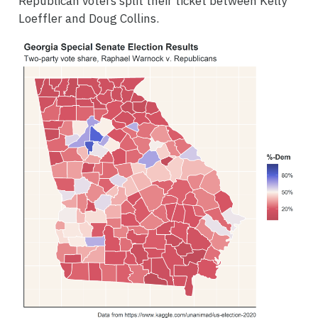
Republican voters split their ticket between Kelly
Loeffler and Doug Collins.