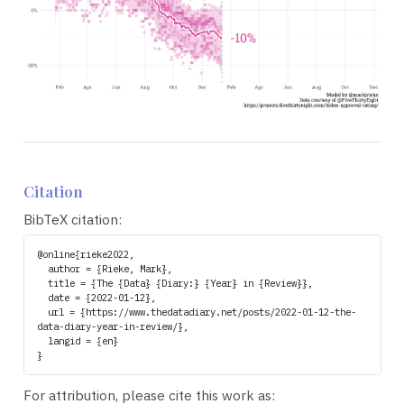
Citation
BibTeX citation:
@online{rieke2022,

  author = {Rieke, Mark},

  title = {The {Data} {Diary:} {Year} in {Review}},

  date = {2022-01-12},

  url = {https://www.thedatadiary.net/posts/2022-01-12-the-
data-diary-year-in-review/},

  langid = {en}

For attribution, please cite this work as: