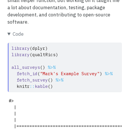
small helper function, but working on it taught me
a lot about documentation, testing, package
development, and contributing to open-source
software.
Code
library
(dplyr)
library
(qualtRics)
all_surveys
() 
%>%
fetch_id
(
"Mark's Example Survey"
) 
%>%
fetch_survey
() 
%>%
  knitr
::
kable
()
#> 

  |                                            
  |                                            
  |                                            
  |===========================================