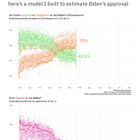
here’s a model I built to estimate Biden’s approval: