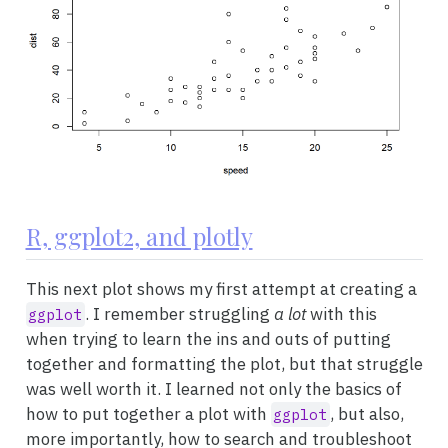
R, ggplot2, and plotly
This next plot shows my first attempt at creating a
. I remember struggling
a lot
with this
ggplot
when trying to learn the ins and outs of putting
together and formatting the plot, but that struggle
was well worth it. I learned not only the basics of
how to put together a plot with
, but also,
ggplot
more importantly, how to search and troubleshoot