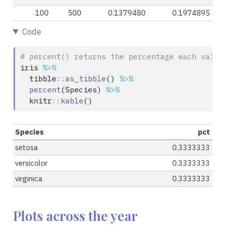
100
500
0.1379480
0.1974895
Code
# percent() returns the percentage each value
iris 
%>%
  tibble
::
as_tibble
() 
%>%
percent
(Species) 
%>%
  knitr
::
kable
()
Species
pct
setosa
0.3333333
versicolor
0.3333333
virginica
0.3333333
Plots across the year