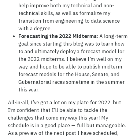
help improve both my technical and non-
technical skills, as well as formalize my
transition from engineering to data science
with a degree.
Forecasting the 2022 Midterms
: A long-term
goal since starting this blog was to learn how
to and ultimately deploy a forecast model for
the 2022 midterms. I believe I’m well on my
way, and hope to be able to publish midterm
forecast models for the House, Senate, and
Gubernatorial races sometime in the summer
this year.
All-in-all, I’ve got a lot on my plate for 2022, but
I’m confident that I’ll be able to tackle the
challenges that come my way this year! My
schedule is in a good place — full but manageable.
As a preview of the next post I have scheduled,