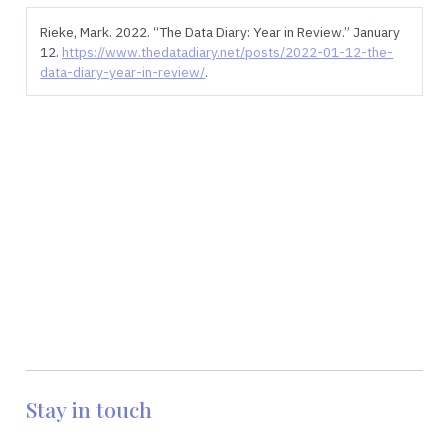
Rieke, Mark. 2022.
“The Data Diary: Year in Review.”
January
12.
https://www.thedatadiary.net/posts/2022-01-12-the-
data-diary-year-in-review/
.
Stay in touch