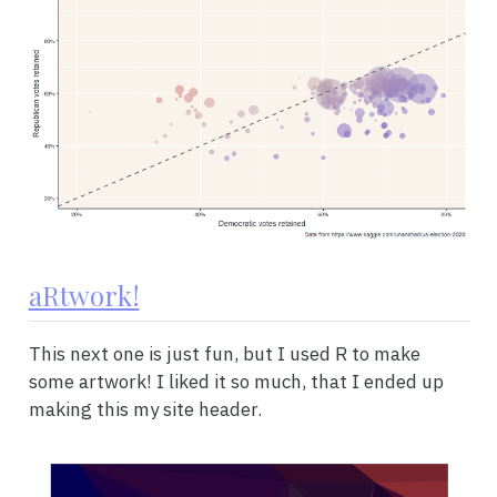
aRtwork!
This next one is just fun, but I used R to make
some artwork! I liked it so much, that I ended up
making this my site header.