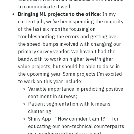
to communicate it well.
Bringing ML projects to the office
: In my
current job, we’ve been spending the majority
of the last six months focusing on
troubleshooting the errors and getting over
the speed-bumps involved with changing our
primary survey vendor. We haven’t had the
bandwidth to work on higher level/higher
value projects, but should be able to do so in
the upcoming year. Some projects I’m excited
to work on this year include:
Variable importance in predicting positive
sentiment in surveys;
Patient segmentation with k-means
clustering;
Shiny App - “How confident am I?” - for
educating our non-technical counterparts
on confidence intervals vs. point