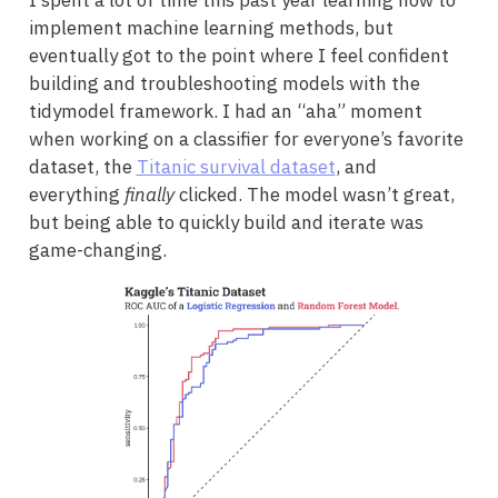
I spent a lot of time this past year learning how to
implement machine learning methods, but
eventually got to the point where I feel confident
building and troubleshooting models with the
tidymodel framework. I had an “aha” moment
when working on a classifier for everyone’s favorite
dataset, the
Titanic survival dataset
, and
everything
finally
clicked. The model wasn’t great,
but being able to quickly build and iterate was
game-changing.