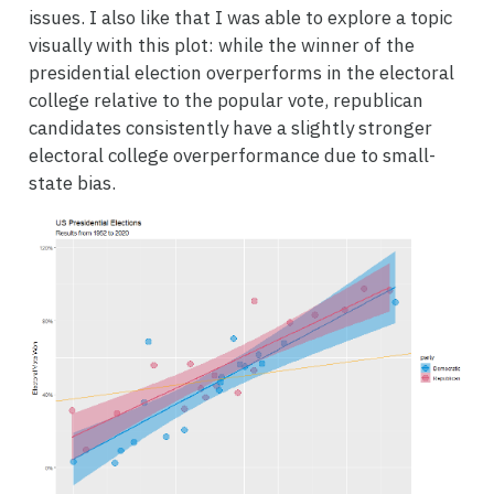
issues. I also like that I was able to explore a topic
visually with this plot: while the winner of the
presidential election overperforms in the electoral
college relative to the popular vote, republican
candidates consistently have a slightly stronger
electoral college overperformance due to small-
state bias.