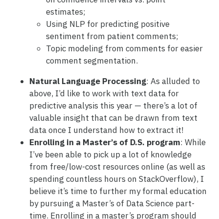
estimates;
Using NLP for predicting positive
sentiment from patient comments;
Topic modeling from comments for easier
comment segmentation.
Natural Language Processing
: As alluded to
above, I’d like to work with text data for
predictive analysis this year — there’s a lot of
valuable insight that can be drawn from text
data once I understand how to extract it!
Enrolling in a Master’s of D.S. program
: While
I’ve been able to pick up a lot of knowledge
from free/low-cost resources online (as well as
spending countless hours on StackOverflow), I
believe it’s time to further my formal education
by pursuing a Master’s of Data Science part-
time. Enrolling in a master’s program should