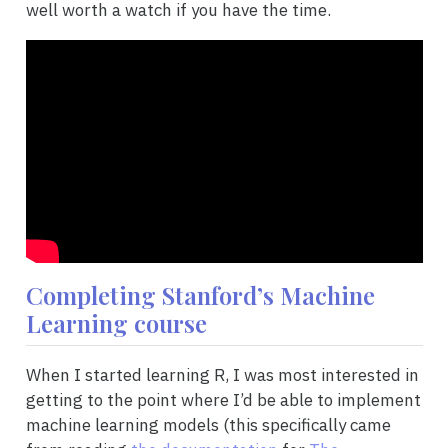
well worth a watch if you have the time.
Completing Stanford’s Machine
Learning course
When I started learning R, I was most interested in
getting to the point where I’d be able to implement
machine learning models (this specifically came