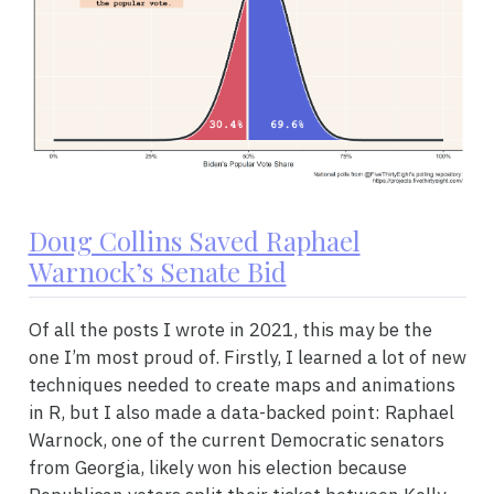
Doug Collins Saved Raphael
Warnock’s Senate Bid
Of all the posts I wrote in 2021, this may be the
one I’m most proud of. Firstly, I learned a lot of new
techniques needed to create maps and animations
in R, but I also made a data-backed point: Raphael
Warnock, one of the current Democratic senators
from Georgia, likely won his election because