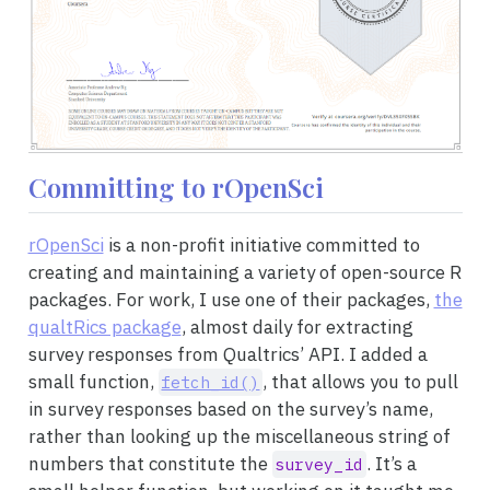
Committing to rOpenSci
rOpenSci
is a non-profit initiative committed to
creating and maintaining a variety of open-source R
packages. For work, I use one of their packages,
the
qualtRics package
, almost daily for extracting
survey responses from Qualtrics’ API. I added a
small function,
, that allows you to pull
fetch_id()
in survey responses based on the survey’s name,
rather than looking up the miscellaneous string of
numbers that constitute the
. It’s a
survey_id