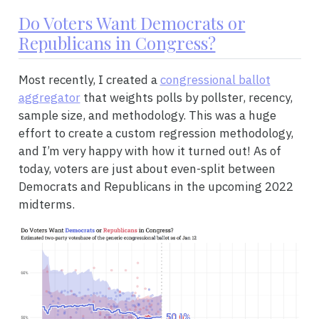
Do Voters Want Democrats or
Republicans in Congress?
Most recently, I created a
congressional ballot
aggregator
that weights polls by pollster, recency,
sample size, and methodology. This was a huge
effort to create a custom regression methodology,
and I’m very happy with how it turned out! As of
today, voters are just about even-split between
Democrats and Republicans in the upcoming 2022
midterms.