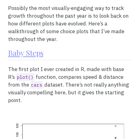
Possibly the most visually-engaging way to track
growth throughout the past year is to look back on
how different plots have evolved. Here’s a
walkthrough of some choice plots that I’ve made
throughout the year.
Baby Steps
The first plot I ever created in R, made with base
R’s
function, compares speed & distance
plot()
from the
dataset. There’s not really anything
cars
visually compelling here, but it gives the starting
point.