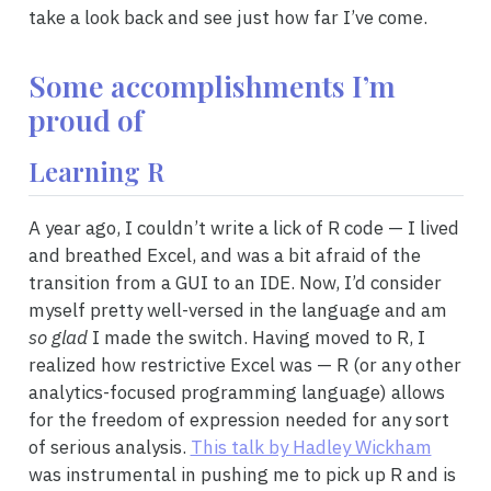
take a look back and see just how far I’ve come.
Some accomplishments I’m
proud of
Learning R
A year ago, I couldn’t write a lick of R code — I lived
and breathed Excel, and was a bit afraid of the
transition from a GUI to an IDE. Now, I’d consider
myself pretty well-versed in the language and am
so glad
I made the switch. Having moved to R, I
realized how restrictive Excel was — R (or any other
analytics-focused programming language) allows
for the freedom of expression needed for any sort
of serious analysis.
This talk by Hadley Wickham
was instrumental in pushing me to pick up R and is