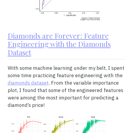
Diamonds are Forever: Feature
Engineering with the Diamonds
Dataset
With some machine learning under my belt, I spent
some time practicing feature engineering with the
diamonds dataset
. From the variable importance
plot, I found that some of the engineered features
were among the most important for predicting a
diamond’s price!