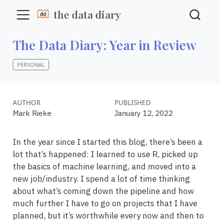
the data diary
The Data Diary: Year in Review
PERSONAL
AUTHOR
PUBLISHED
Mark Rieke
January 12, 2022
In the year since I started this blog, there’s been a
lot that’s happened: I learned to use R, picked up
the basics of machine learning, and moved into a
new job/industry. I spend a lot of time thinking
about what’s coming down the pipeline and how
much further I have to go on projects that I have
planned, but it’s worthwhile every now and then to