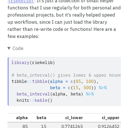
. It’s just a collection of small helper
{riekelib}
functions that I use regularly for both personal and
professional projects, but it’s really helped speed
up workflows, since I can just load the library
rather than re-write code or functions! Here are a
few examples:
Code
library
(riekelib)
# beta_interval() gives lower & upper bounds 
tibble
::
tibble
(
alpha =
c
(
85
, 
100
),
beta =
c
(
15
, 
500
)) 
%>%
beta_interval
(alpha, beta) 
%>%
  knitr
::
kable
()
alpha
beta
ci_lower
ci_upper
85
15
0.7741265
0.9126452