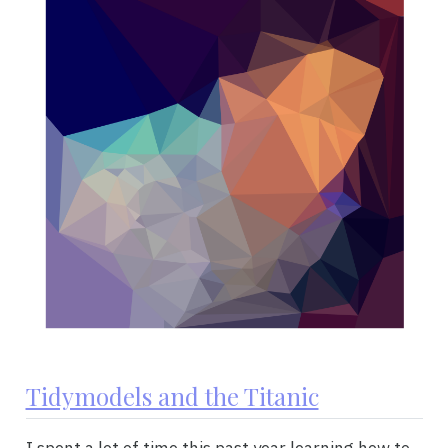
Tidymodels and the Titanic