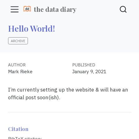
the data diary
Hello World!
ARCHIVE
AUTHOR
PUBLISHED
Mark Rieke
January 9, 2021
I’m currently setting up the website & will have an
official post soon(ish).
Citation
BibTeX citation: