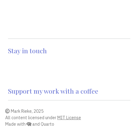
Stay in touch
Support my work with a coffee
Mark Rieke, 2025
All content licensed under
MIT License
Made with
and
Quarto