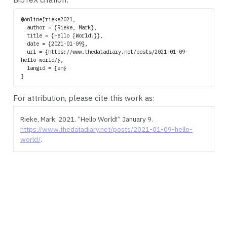
@online{rieke2021,

  author = {Rieke, Mark},

  title = {Hello {World!}},

  date = {2021-01-09},

  url = {https://www.thedatadiary.net/posts/2021-01-09-
hello-world/},

  langid = {en}

For attribution, please cite this work as:
Rieke, Mark. 2021.
“Hello World!”
January 9.
https://www.thedatadiary.net/posts/2021-01-09-hello-
world/
.