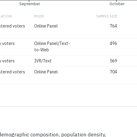
September
October
LATION
MODE
SAMPLE SIZE
stered voters
Online Panel
764
y voters
Online Panel/Text-
496
to-Web
y voters
IVR/Text
569
stered voters
Online Panel
704
 demographic composition, population density,