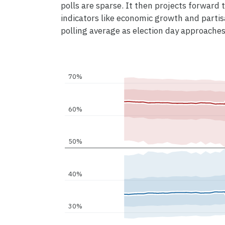
polls are sparse. It then projects forward to
indicators like economic growth and partis
polling average as election day approaches
70%
60%
50%
40%
30%