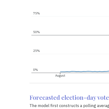
75%
50%
25%
0%
August
Forecasted election-day vot
The model first constructs a polling avera