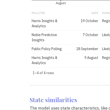
August
POLLSTER
DATE
POPU
Harris Insights &
19 October
Regi
Analytics
Noble Predictive
7 October
Likel
Insights
Public Policy Polling
28 September
Likel
Harris Insights &
9 August
Regi
Analytics
1–4 of 4 rows
State similarities
The model uses state characteristics, like