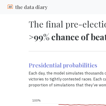
the data diary
The final pre-electi
>99% chance of bea
Presidential probabilities
Each day, the model simulates thousands of
victories to tightly contested races. Each c
proportion of simulations that they’ve won
100%