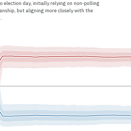
 election day, initially relying on non-polling
anship, but aligning more closely with the
.