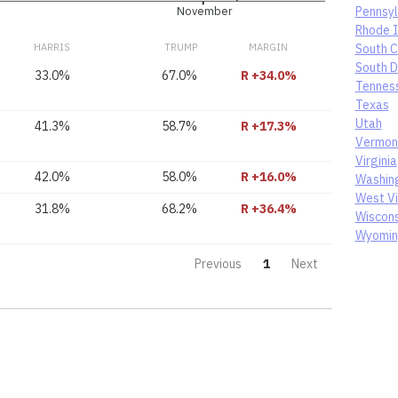
Pennsyl
November
Rhode I
HARRIS
TRUMP
MARGIN
South C
South 
33.0%
67.0%
R +34.0%
Tennes
Texas
Utah
41.3%
58.7%
R +17.3%
Vermon
Virginia
42.0%
58.0%
R +16.0%
Washin
West Vi
31.8%
68.2%
R +36.4%
Wiscons
Wyomi
Previous
1
Next