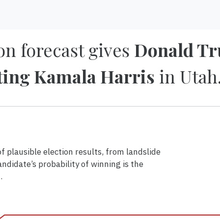
on forecast gives
Donald Tr
ting Kamala Harris
in Utah
 plausible election results, from landslide
andidate’s probability of winning is the
.