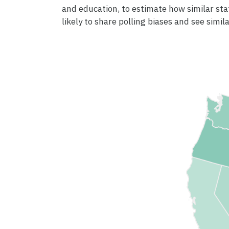
and education, to estimate how similar sta
likely to share polling biases and see simila