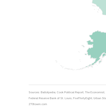
Sources: Ballotpedia; Cook Political Report; The Economist;
Federal Reserve Bank of St. Louis; FiveThirtyEight; Urban Sta
270towin.com