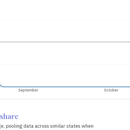
September
October
eshare
ge, pooling data across similar states when