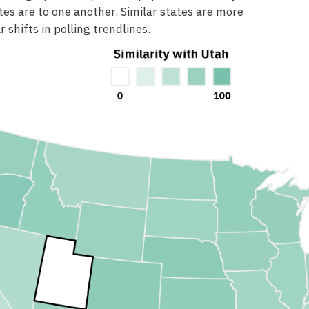
tes are to one another. Similar states are more
r shifts in polling trendlines.