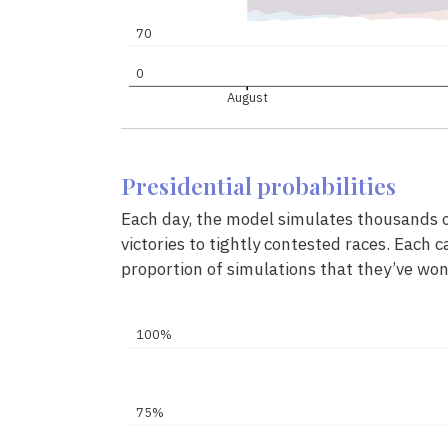
70
0
August
Presidential probabilities
Each day, the model simulates thousands of
victories to tightly contested races. Each c
proportion of simulations that they’ve won
100%
75%