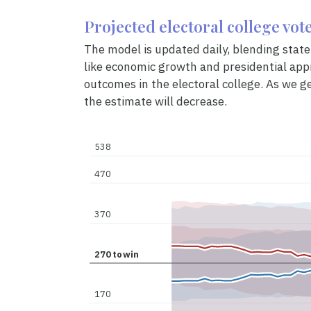
Projected electoral college vot
The model is updated daily, blending state 
like economic growth and presidential appr
outcomes in the electoral college. As we ge
the estimate will decrease.
538
470
370
270
to
win
170