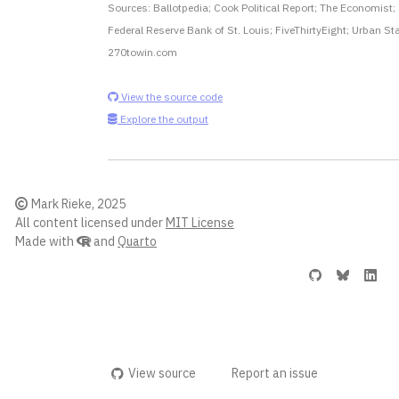
Sources: Ballotpedia; Cook Political Report; The Economist;
Federal Reserve Bank of St. Louis; FiveThirtyEight; Urban Sta
270towin.com
View the source code
Explore the output
Mark Rieke, 2025
All content licensed under
MIT License
Made with
and
Quarto
View source
Report an issue