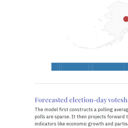
Forecasted election-day votes
The model first constructs a polling avera
polls are sparse. It then projects forward to
indicators like economic growth and partis