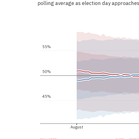
polling average as election day approaches
55%
50%
45%
August