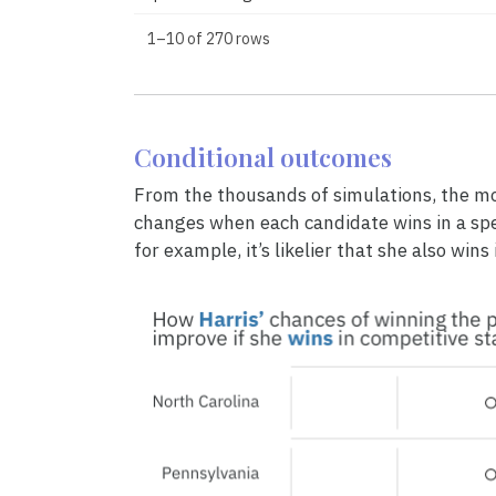
1–10 of 270 rows
Conditional outcomes
From the thousands of simulations, the mo
changes when each candidate wins in a speci
for example, it’s likelier that she also wins