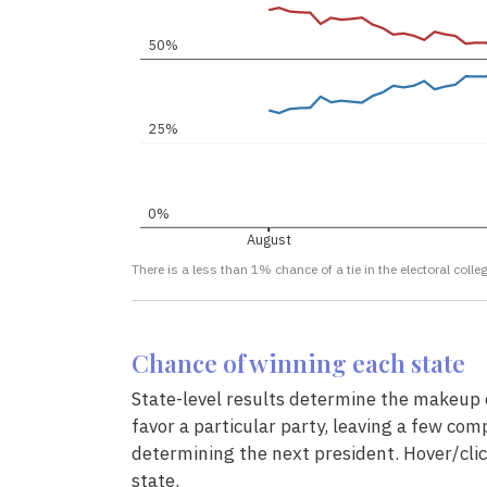
50%
25%
0%
August
There is a less than 1% chance of a tie in the electoral colleg
Chance of winning each state
State-level results determine the makeup o
favor a particular party, leaving a few comp
determining the next president. Hover/clic
state.