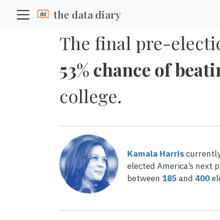
the data diary
The final pre-electi
53% chance of beat
college.
Kamala Harris
currentl
elected America’s next p
between
185
and
400
el