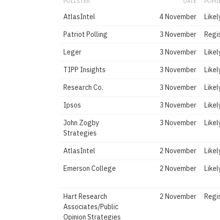
POLLSTER
DATE
POPU
AtlasIntel
4 November
Likel
Patriot Polling
3 November
Regi
Leger
3 November
Likel
TIPP Insights
3 November
Likel
Research Co.
3 November
Likel
Ipsos
3 November
Likel
John Zogby
3 November
Likel
Strategies
AtlasIntel
2 November
Likel
Emerson College
2 November
Likel
Hart Research
2 November
Regi
Associates/Public
Opinion Strategies