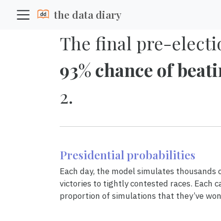
the data diary
The final pre-electi
93% chance of beat
2.
Presidential probabilities
Each day, the model simulates thousands of
victories to tightly contested races. Each c
proportion of simulations that they’ve won