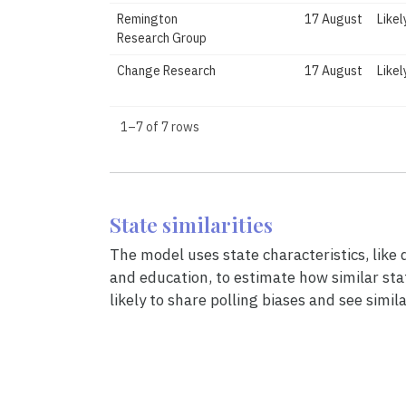
Remington
17 August
Likel
Research Group
Change Research
17 August
Likel
1–7 of 7 rows
State similarities
The model uses state characteristics, like
and education, to estimate how similar sta
likely to share polling biases and see simila