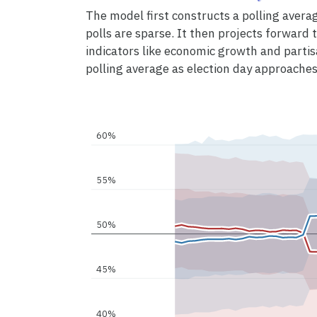
The model first constructs a polling avera
polls are sparse. It then projects forward to
indicators like economic growth and partis
polling average as election day approaches
60%
55%
50%
45%
40%