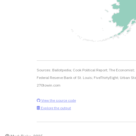
Sources: Ballotpedia; Cook Political Report; The Economist;
Federal Reserve Bank of St. Louis; FiveThirtyEight; Urban Sta
270towin.com
View the source code
Explore the output