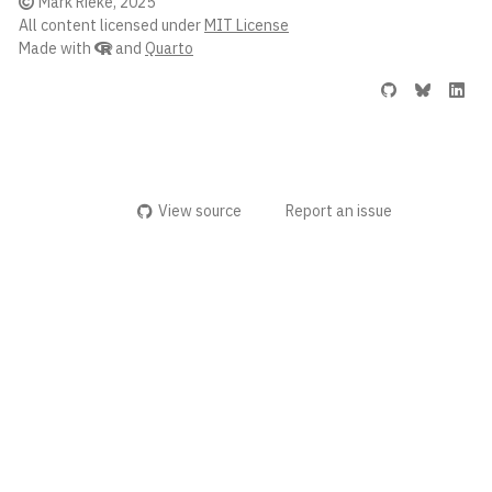
Mark Rieke, 2025
All content licensed under
MIT License
Made with
and
Quarto
View source
Report an issue