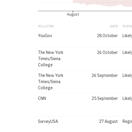
August
POLLSTER
DATE
POPU
YouGov
28 October
Likel
The New York
26 October
Likel
Times/Siena
College
The New York
26 September
Likel
Times/Siena
College
CNN
25 September
Likel
SurveyUSA
27 August
Regi