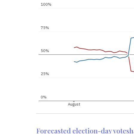
100%
75%
50%
25%
0%
August
Forecasted election-day votes