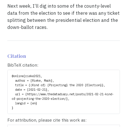
Next week, I’ll dig into some of the county-level
data from the election to see if there was any ticket
splitting between the presidential election and the
down-ballot races.
Citation
BibTeX citation:
@online{rieke2021,

  author = {Rieke, Mark},

  title = {(Kind of) {Projecting} the 2020 {Election}},

  date = {2021-02-21},

  url = {https://www.thedatadiary.net/posts/2021-02-21-kind-
of-projecting-the-2020-election/},

  langid = {en}

For attribution, please cite this work as: