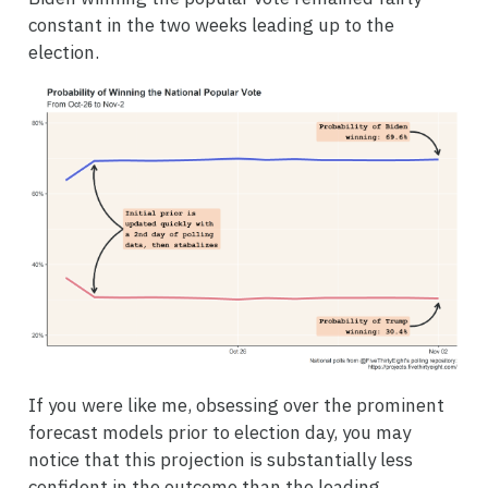
constant in the two weeks leading up to the
election.
If you were like me, obsessing over the prominent
forecast models prior to election day, you may
notice that this projection is substantially less
confident in the outcome than the leading