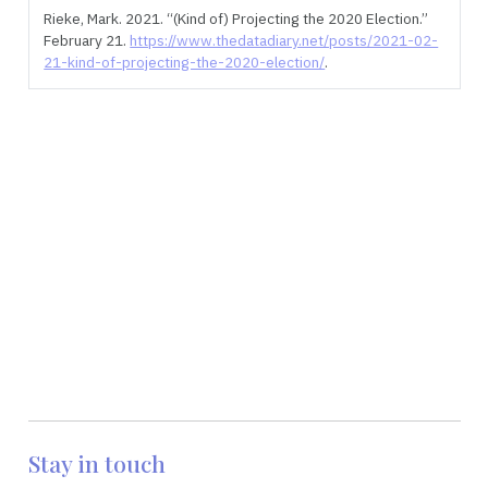
Rieke, Mark. 2021.
“(Kind of) Projecting the 2020 Election.”
February 21.
https://www.thedatadiary.net/posts/2021-02-
21-kind-of-projecting-the-2020-election/
.
Stay in touch