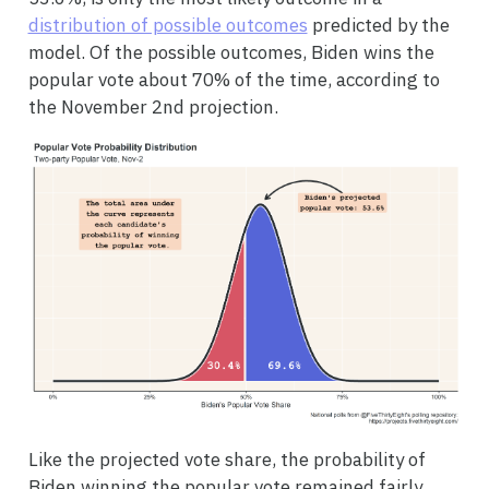
distribution of possible outcomes
predicted by the
model. Of the possible outcomes, Biden wins the
popular vote about 70% of the time, according to
the November 2nd projection.
Like the projected vote share, the probability of
Biden winning the popular vote remained fairly