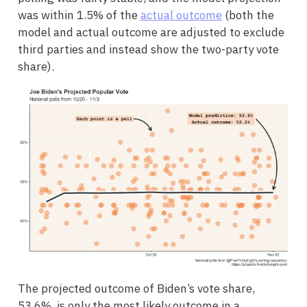
was within 1.5% of the
actual outcome
(both the
model and actual outcome are adjusted to exclude
third parties and instead show the two-party vote
share).
The projected outcome of Biden’s vote share,
53.6%, is only the most likely outcome in a