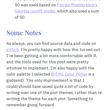
50 was used based on
Florian Muellerklein’s
Georgia runoff model
, which also used a sum
of 50.
Some Notes
As always, you can find source data and code on
github
. I’m pretty happy with how this turned out -
I’ve been getting a bit more comfortable with R,
and the tools used for this post were pretty
intuitive to implement. I’m also happy with the
color palette I selected (
HTML Color Picker
is a
godsend). The only improvement is that I
could/should have saved quite a bit of code by
writing over one of the plot themes, rather than re-
writing the theme for each plot. Something to
remember going forward.