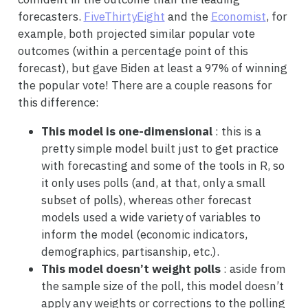
forecasters.
FiveThirtyEight
and the
Economist
, for
example, both projected similar popular vote
outcomes (within a percentage point of this
forecast), but gave Biden at least a 97% of winning
the popular vote! There are a couple reasons for
this difference:
This model is one-dimensional
: this is a
pretty simple model built just to get practice
with forecasting and some of the tools in R, so
it only uses polls (and, at that, only a small
subset of polls), whereas other forecast
models used a wide variety of variables to
inform the model (economic indicators,
demographics, partisanship, etc.).
This model doesn’t weight polls
: aside from
the sample size of the poll, this model doesn’t
apply any weights or corrections to the polling