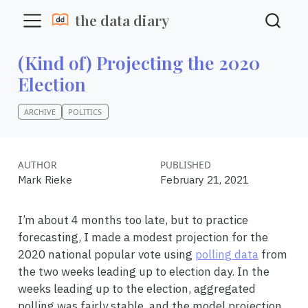
the data diary
(Kind of) Projecting the 2020
Election
ARCHIVE
POLITICS
AUTHOR
PUBLISHED
Mark Rieke
February 21, 2021
I’m about 4 months too late, but to practice
forecasting, I made a modest projection for the
2020 national popular vote using
polling data
from
the two weeks leading up to election day. In the
weeks leading up to the election, aggregated
polling was fairly stable, and the model projection