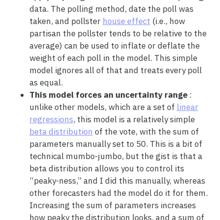
data. The polling method, date the poll was
taken, and pollster
house effect
(i.e., how
partisan the pollster tends to be relative to the
average) can be used to inflate or deflate the
weight of each poll in the model. This simple
model ignores all of that and treats every poll
as equal.
This model forces an uncertainty range
:
unlike other models, which are a set of
linear
regressions
, this model is a relatively simple
beta distribution
of the vote, with the sum of
parameters manually set to 50. This is a bit of
technical mumbo-jumbo, but the gist is that a
beta distribution allows you to control its
“peaky-ness,” and I did this manually, whereas
other forecasters had the model do it for them.
Increasing the sum of parameters increases
how peaky the distribution looks, and a sum of